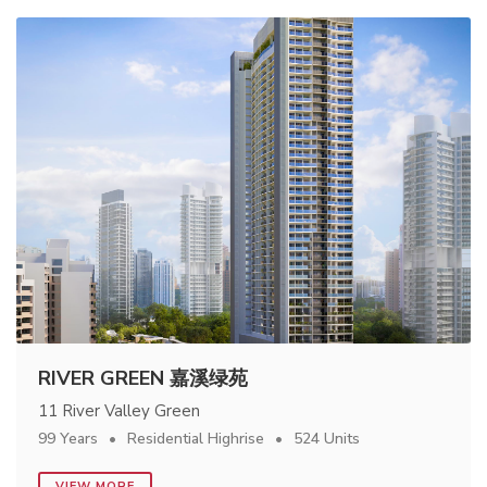
RIVER GREEN 嘉溪绿苑
11 River Valley Green
99 Years
Residential Highrise
524 Units
VIEW MORE