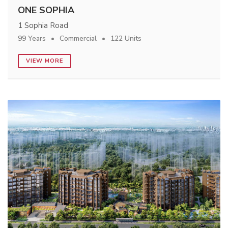
ONE SOPHIA
1 Sophia Road
99 Years
Commercial
122 Units
VIEW MORE