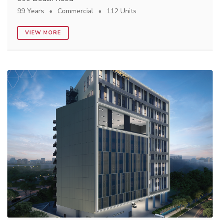
99 Years
Commercial
112 Units
VIEW MORE