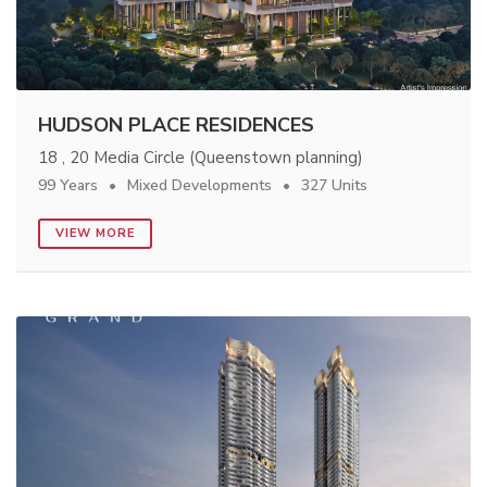
HUDSON PLACE RESIDENCES
18 , 20 Media Circle (Queenstown planning)
99 Years
Mixed Developments
327 Units
VIEW MORE