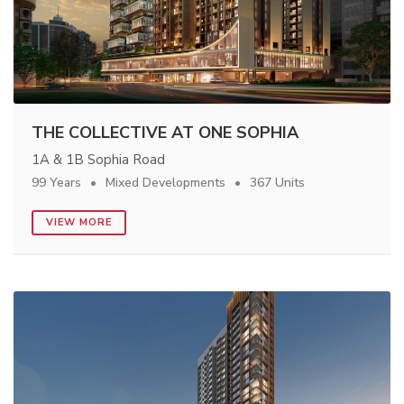
THE COLLECTIVE AT ONE SOPHIA
1A & 1B Sophia Road
99 Years
Mixed Developments
367 Units
VIEW MORE