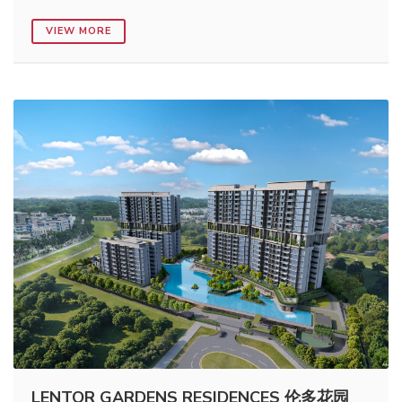
VIEW MORE
LENTOR GARDENS RESIDENCES 伦多花园