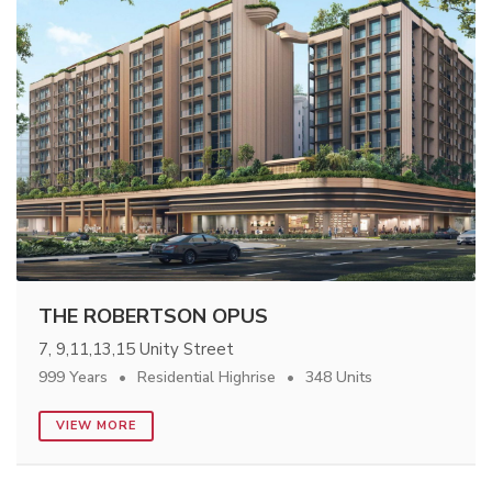
THE ROBERTSON OPUS
7, 9,11,13,15 Unity Street
999 Years
Residential Highrise
348 Units
VIEW MORE