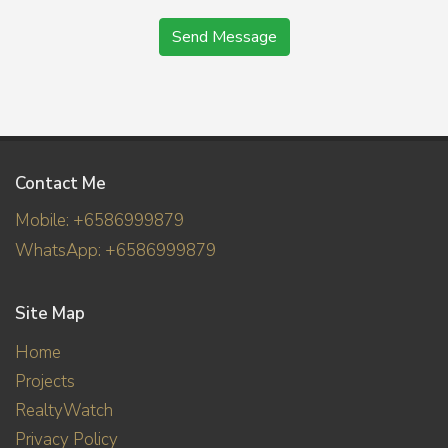
Send Message
Contact Me
Mobile: +6586999879
WhatsApp: +6586999879
Site Map
Home
Projects
RealtyWatch
Privacy Policy