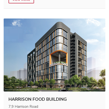
HARRISON FOOD BUILDING
7,9 Harrison Road