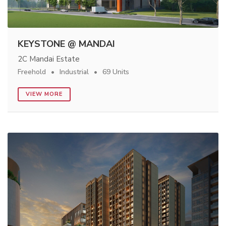
KEYSTONE @ MANDAI
2C Mandai Estate
Freehold
Industrial
69 Units
VIEW MORE