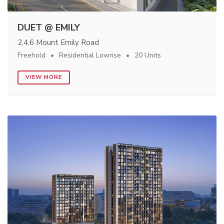
DUET @ EMILY
2,4,6 Mount Emily Road
Freehold
Residential Lowrise
20 Units
VIEW MORE