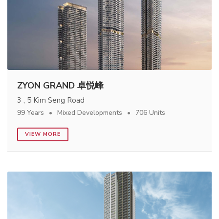
ZYON GRAND 卓悦峰
3 , 5 Kim Seng Road
99 Years
Mixed Developments
706 Units
VIEW MORE