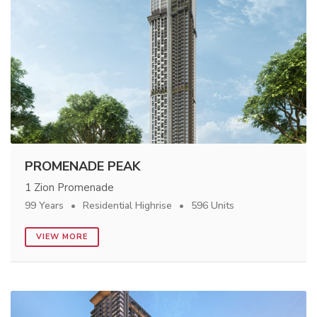
PROMENADE PEAK
1 Zion Promenade
99 Years
Residential Highrise
596 Units
VIEW MORE