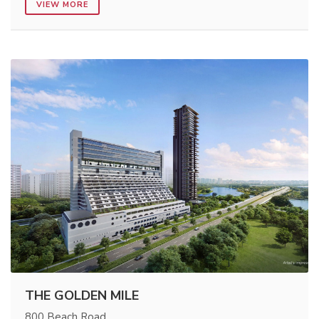
VIEW MORE
THE GOLDEN MILE
800 Beach Road