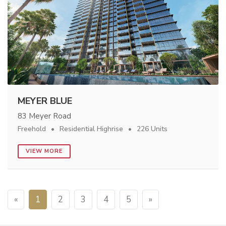
MEYER BLUE
83 Meyer Road
Freehold
Residential Highrise
226 Units
VIEW MORE
«
1
2
3
4
5
»