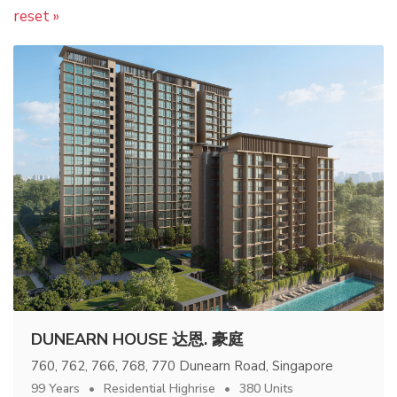
reset »
DUNEARN HOUSE 达恩. 豪庭
760, 762, 766, 768, 770 Dunearn Road, Singapore
99 Years
Residential Highrise
380 Units