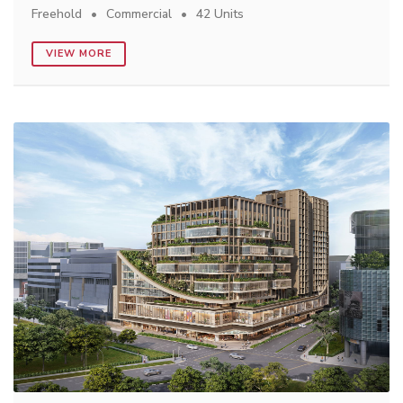
Freehold
Commercial
42 Units
VIEW MORE