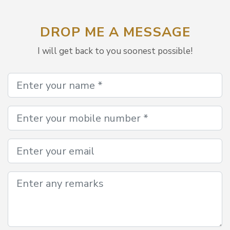
DROP ME A MESSAGE
I will get back to you soonest possible!