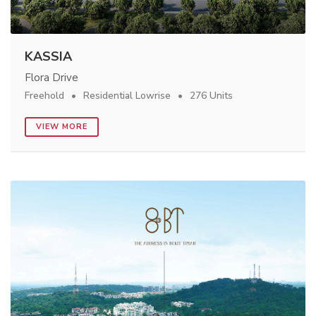
KASSIA
Flora Drive
Freehold
Residential Lowrise
276 Units
VIEW MORE