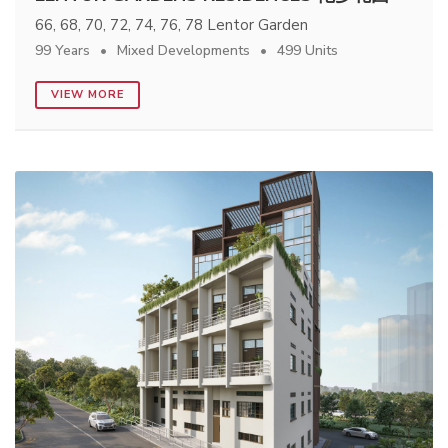
66, 68, 70, 72, 74, 76, 78 Lentor Garden
99 Years
Mixed Developments
499 Units
VIEW MORE