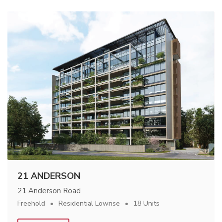
21 ANDERSON
21 Anderson Road
Freehold
Residential Lowrise
18 Units