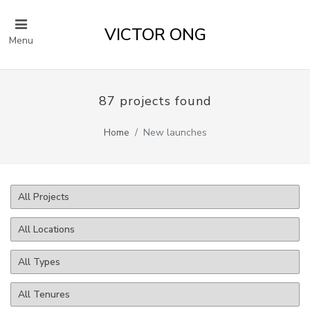
VICTOR ONG
Menu
87 projects found
Home
New launches