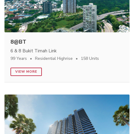
8@BT
6 & 8 Bukit Timah Link
99 Years
Residential Highrise
158 Units
VIEW MORE