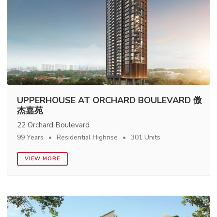
UPPERHOUSE AT ORCHARD BOULEVARD 傲
杰嘉苑
22 Orchard Boulevard
99 Years
Residential Highrise
301 Units
VIEW MORE