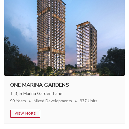
ONE MARINA GARDENS
1 ,3, 5 Marina Garden Lane
99 Years
Mixed Developments
937 Units
VIEW MORE