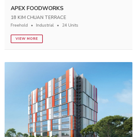
APEX FOODWORKS
18 KIM CHUAN TERRACE
Freehold
Industrial
24 Units
VIEW MORE